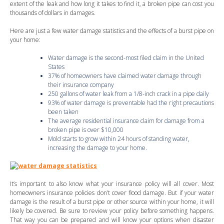
extent of the leak and how long it takes to find it, a broken pipe can cost you
thousands of dollars in damages.
Here are just a few water damage statistics and the effects of a burst pipe on
your home:
Water damage is the second-most filed claim in the United
States
37% of homeowners have claimed water damage through
their insurance company
250 gallons of water leak from a 1/8-inch crack in a pipe daily
93% of water damage is preventable had the right precautions
been taken
The average residential insurance claim for damage from a
broken pipe is over $10,000
Mold starts to grow within 24 hours of standing water,
increasing the damage to your home.
It’s important to also know what your insurance policy will all cover. Most
homeowners insurance policies don’t cover flood damage. But if your water
damage is the result of a burst pipe or other source within your home, it will
likely be covered. Be sure to review your policy before something happens.
That way you can be prepared and will know your options when disaster