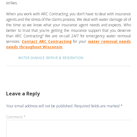
strikes.
When you work with ARC Contracting, you don’t have to deal with insurance
agents and the stress of the claims process. We deal with water damage all of
the time so we know what your insurance agent needs and expects. Who
better to trust that you’re getting the insurance support that you deserve
than ARC Contracting? We are on-call 24/7 for emergency water removal
services.
Contact ARC Contracting
for your
water removal needs
needs throughout Wisconsin
.
WATER DAMAGE REPAIR & RESORATION
Leave a Reply
Your email address will not be published.
Required fields are marked
*
Comment
*