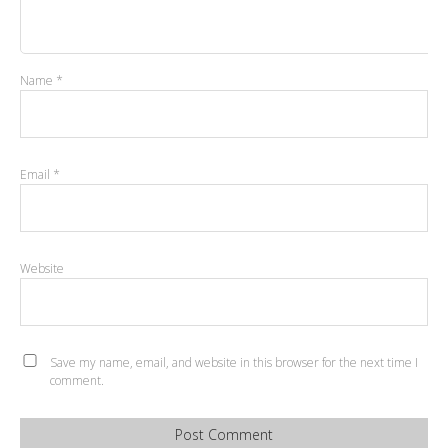
Name
*
Email
*
Website
Save my name, email, and website in this browser for the next time I
comment.