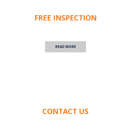
FREE INSPECTION
We are happy to provide you with a free commercial
inspection! Contact us for more information.
READ MORE
CONTACT US
We'd love to hear from you! Contact us with any
questions you have about our services.