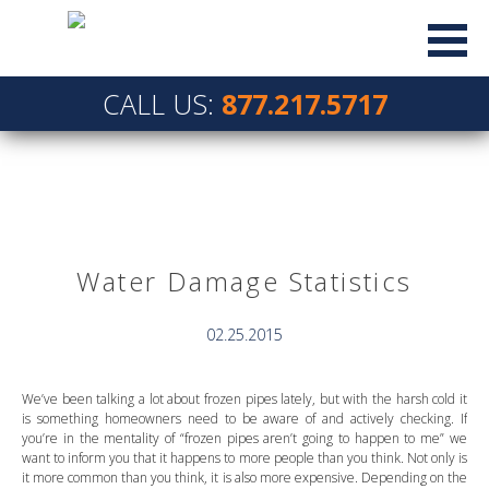
CALL US:
877.217.5717
Water Damage Statistics
02.25.2015
We’ve been talking a lot about frozen pipes lately, but with the harsh cold it
is something homeowners need to be aware of and actively checking. If
you’re in the mentality of “frozen pipes aren’t going to happen to me” we
want to inform you that it happens to more people than you think. Not only is
it more common than you think, it is also more expensive. Depending on the