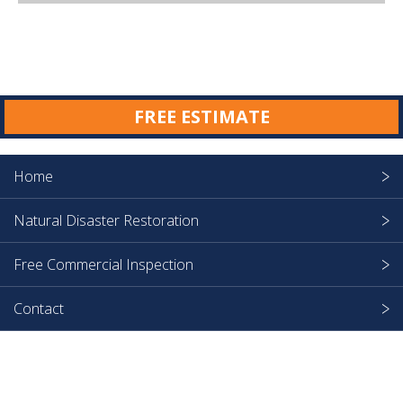
FREE ESTIMATE
Home
Natural Disaster Restoration
Free Commercial Inspection
Contact